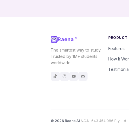
PRODUCT
Raena
AI
Features
The smartest way to study.
Trusted by 1M+ students
How It Wo
worldwide.
Testimonia
©
2026
Raena AI
·
A.C.N. 643 454 086 Pty Ltd