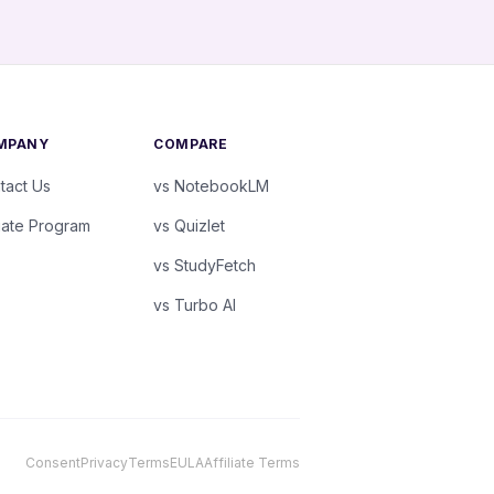
MPANY
COMPARE
tact Us
vs NotebookLM
liate Program
vs Quizlet
vs StudyFetch
vs Turbo AI
Consent
Privacy
Terms
EULA
Affiliate Terms