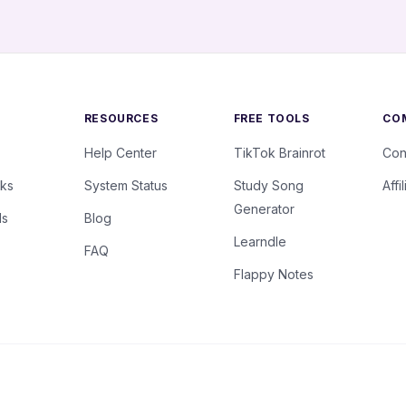
RESOURCES
FREE TOOLS
CO
Help Center
TikTok Brainrot
Con
rks
System Status
Study Song
Affi
Generator
ls
Blog
Learndle
FAQ
Flappy Notes