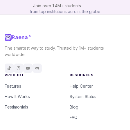
Join over
1.4M+
students
from top institutions across the globe
Raena
AI
The smartest way to study. Trusted by 1M+ students
worldwide.
PRODUCT
RESOURCES
Features
Help Center
How It Works
System Status
Testimonials
Blog
FAQ