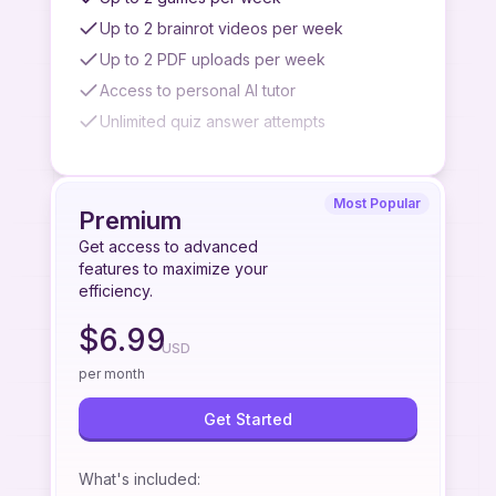
Up to 2 brainrot videos per week
Up to 2 PDF uploads per week
Access to personal AI tutor
Unlimited quiz answer attempts
Watermark on brainrot videos
No slideshow generation
Most Popular
No premium podcast generation
Premium
No quiz/summary/flashcard from paste link
Get access to advanced
feature
features to maximize your
efficiency.
No quiz/summary/flashcard from image
upload feature
$
6.99
USD
No quiz/summary/flashcard from YouTube
videos feature
per month
No priority access to new features
Get Started
Limited to standard podcast quality
Limited AI tutor access
What's included
: