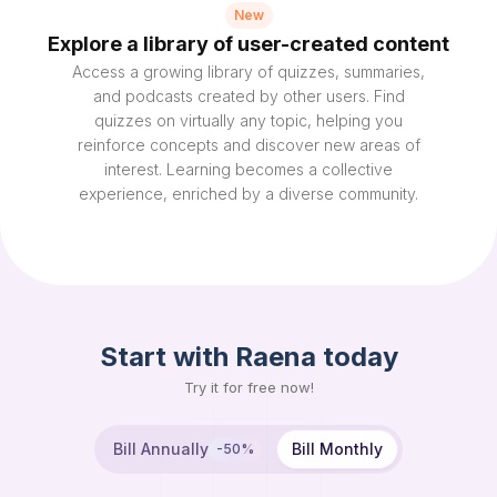
New
Explore a library of user-created content
Access a growing library of quizzes, summaries,
and podcasts created by other users. Find
quizzes on virtually any topic, helping you
reinforce concepts and discover new areas of
interest. Learning becomes a collective
experience, enriched by a diverse community.
Start with Raena today
Try it for free now!
Bill Annually
Bill Monthly
-50%