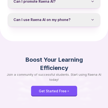
Can I promote Raena AI?
Can I use Raena AI on my phone?
Boost Your Learning
Efficiency
Join a community of successful students. Start using Raena AI
today!
Get Started Free