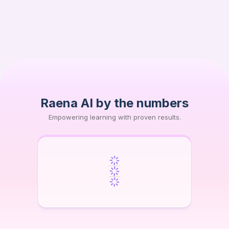
Moses B.
MB
High School
Raena AI by the numbers
Empowering learning with proven results.