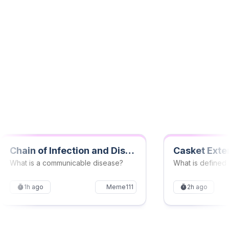
Mindmaps
New
Transform complex topics into structured mindmaps
for better understanding. See connections between
ideas and simplify your learning process effortlessly.
Chain of Infection and Disease Transmission Quiz
Casket Exte
What is a communicable disease?
1h ago
Meme111
2h ago