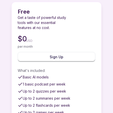
Free
Get a taste of powerful study
tools with our essential
features at no cost.
$
0
USD
per month
Sign Up
What's included
:
Basic AI models
1 basic podcast per week
Up to 2 quizzes per week
Up to 2 summaries per week
Up to 2 flashcards per week
Up to 2 games per week