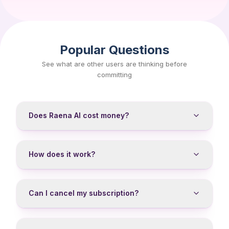
Popular Questions
See what are other users are thinking before
committing
Does Raena AI cost money?
How does it work?
Can I cancel my subscription?