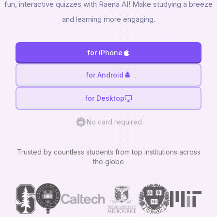
fun, interactive quizzes with Raena AI! Make studying a breeze
and learning more engaging.
for iPhone
for Android
for Desktop
No card required
Trusted by countless students from top institutions across
the globe