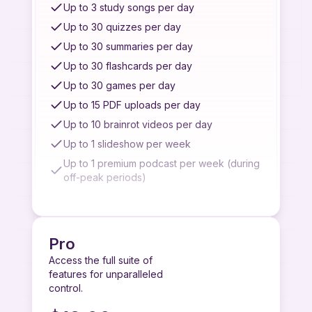
Limited customer support
Up to 3 study songs per day
Complex quiz generation
Up to 30 quizzes per day
Top AI models for best performance
Up to 30 summaries per day
Up to 30 flashcards per day
Up to 30 games per day
Up to 15 PDF uploads per day
Up to 10 brainrot videos per day
Up to 1 slideshow per week
Up to 1 premium podcast per week (during
off-peak periods)
Up to 2 basic podcasts per day
Up to 7 recordings per week
Up to 3 quiz/summary/flashcard from image
Pro
uploads per week
Access the full suite of
Up to 3 quiz/summary/flashcard from
features for unparalleled
YouTube videos per week
control.
Access to quiz/summary from paste link