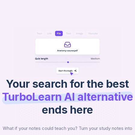
AI
Raena
Get Started
Your search for the best
TurboLearn AI
alternative
ends here
What if your notes could teach you? Turn your study notes into