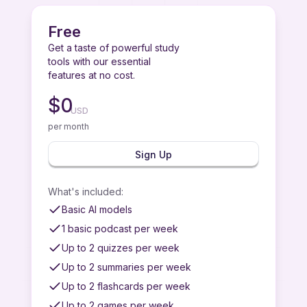
Free
Get a taste of powerful study
tools with our essential
features at no cost.
$
0
USD
per month
Sign Up
What's included
:
Basic AI models
1 basic podcast per week
Up to 2 quizzes per week
Up to 2 summaries per week
Up to 2 flashcards per week
Up to 2 games per week