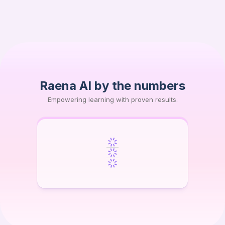
AJ
Lithuanian University of Health Sciences (LSMU)
Raena AI by the numbers
Empowering learning with proven results.