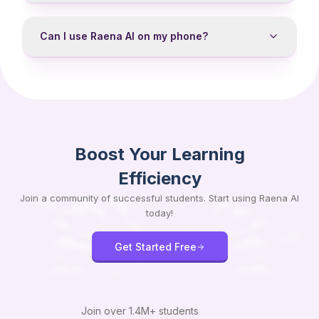
Can I use Raena AI on my phone?
Boost Your Learning
Efficiency
Join a community of successful students. Start using Raena AI
today!
Get Started Free
Join over
1.4M+
students