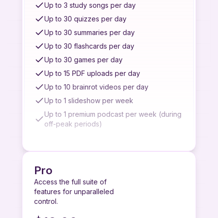
Limited customer support
Up to 3 study songs per day
Complex quiz generation
Up to 30 quizzes per day
Top AI models for best performance
Up to 30 summaries per day
Up to 30 flashcards per day
Up to 30 games per day
Up to 15 PDF uploads per day
Up to 10 brainrot videos per day
Up to 1 slideshow per week
Up to 1 premium podcast per week (during
off-peak periods)
Up to 2 basic podcasts per day
Up to 7 recordings per week
Up to 3 quiz/summary/flashcard from image
Pro
uploads per week
Access the full suite of
Up to 3 quiz/summary/flashcard from
features for unparalleled
YouTube videos per week
control.
Access to quiz/summary from paste link