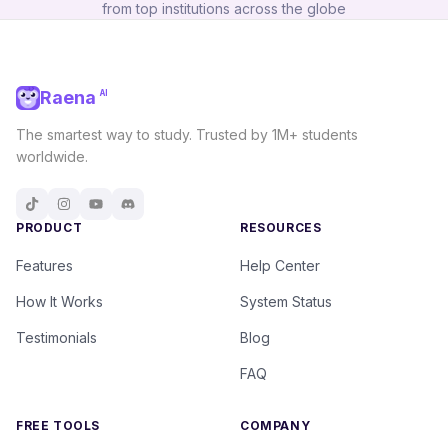
from top institutions across the globe
Raena
AI
The smartest way to study. Trusted by 1M+ students
worldwide.
PRODUCT
RESOURCES
Features
Help Center
How It Works
System Status
Testimonials
Blog
FAQ
FREE TOOLS
COMPANY