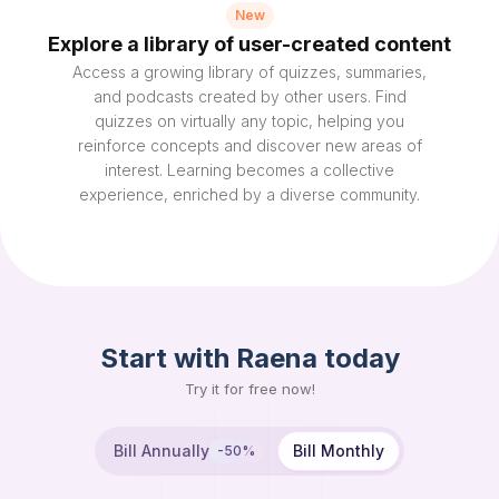
New
Explore a library of user-created content
Access a growing library of quizzes, summaries,
and podcasts created by other users. Find
quizzes on virtually any topic, helping you
reinforce concepts and discover new areas of
interest. Learning becomes a collective
experience, enriched by a diverse community.
Start with Raena today
Try it for free now!
Bill Annually
Bill Monthly
-50%