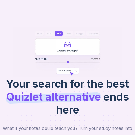
AI
Raena
Get Started
Your search for the best
Quizlet
alternative
ends
here
What if your notes could teach you? Turn your study notes into