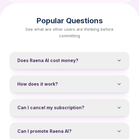
Popular Questions
See what are other users are thinking before
committing
Does Raena AI cost money?
How does it work?
Can I cancel my subscription?
Can I promote Raena AI?