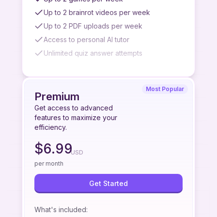
Up to 2 brainrot videos per week
Up to 2 PDF uploads per week
Access to personal AI tutor
Unlimited quiz answer attempts
Watermark on brainrot videos
No slideshow generation
Most Popular
No premium podcast generation
Premium
No quiz/summary/flashcard from paste link
Get access to advanced
feature
features to maximize your
efficiency.
No quiz/summary/flashcard from image
upload feature
$
6.99
USD
No quiz/summary/flashcard from YouTube
videos feature
per month
No priority access to new features
Get Started
Limited to standard podcast quality
Limited AI tutor access
What's included
: