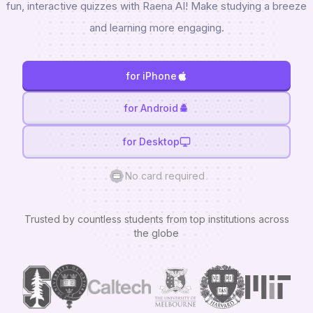
fun, interactive quizzes with Raena AI! Make studying a breeze
and learning more engaging.
for iPhone
for Android
for Desktop
No card required
Trusted by countless students from top institutions across
the globe